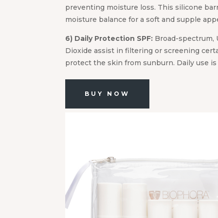
preventing moisture loss. This silicone bar
moisture balance for a soft and supple app
6) Daily Protection SPF:
Broad-spectrum, 
Dioxide assist in filtering or screening cert
protect the skin from sunburn. Daily use i
BUY NOW