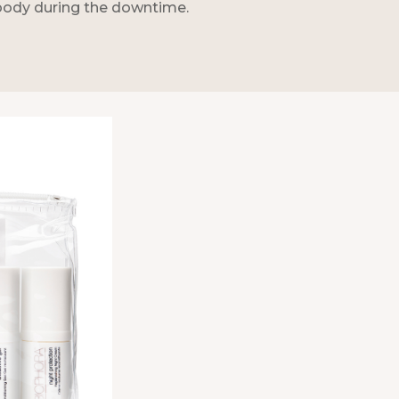
 body during the downtime.