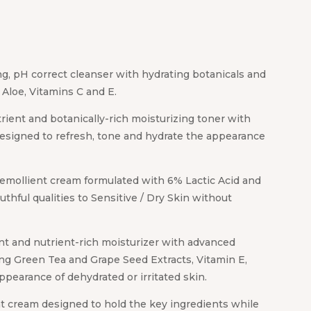
ng, pH correct cleanser with hydrating botanicals and
s Aloe, Vitamins C and E.
trient and botanically-rich moisturizing toner with
esigned to refresh, tone and hydrate the appearance
 emollient cream formulated with 6% Lactic Acid and
uthful qualities to Sensitive / Dry Skin without
nt and nutrient-rich moisturizer with advanced
ing Green Tea and Grape Seed Extracts, Vitamin E,
pearance of dehydrated or irritated skin.
ht cream designed to hold the key ingredients while