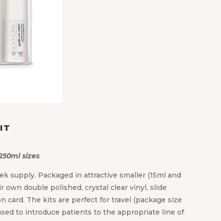
IT
 250ml sizes
ek supply. Packaged in attractive smaller (15ml and
r own double polished, crystal clear vinyl, slide
 card. The kits are perfect for travel (package size
used to introduce patients to the appropriate line of