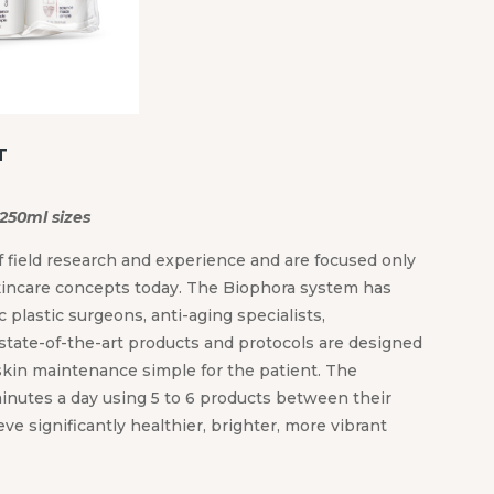
T
 250ml sizes
 field research and experience and are focused only
kincare concepts today. The Biophora system has
 plastic surgeons, anti-aging specialists,
state-of-the-art products and protocols are designed
kin maintenance simple for the patient. The
inutes a day using 5 to 6 products between their
e significantly healthier, brighter, more vibrant