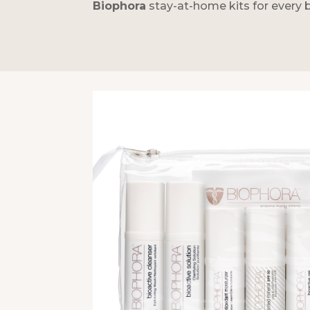
Biophora
stay-at-home kits for every