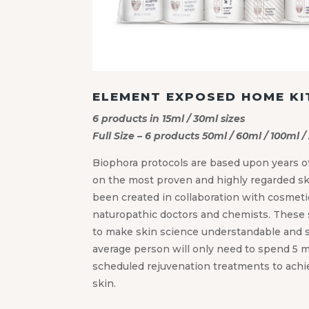
ELEMENT EXPOSED HOME KI
6 products in 15ml / 30ml sizes
Full Size – 6 products 50ml / 60ml / 100ml /
Biophora protocols are based upon years of
on the most proven and highly regarded s
been created in collaboration with cosmetic
naturopathic doctors and chemists. These 
to make skin science understandable and s
average person will only need to spend 5 m
scheduled rejuvenation treatments to achiev
skin.