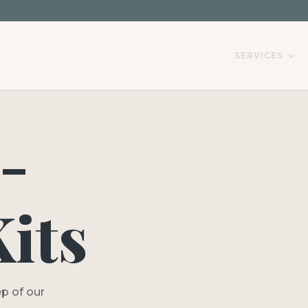
SERVICES
-
its
p of our