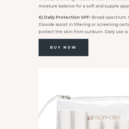
moisture balance for a soft and supple app
6) Daily Protection SPF:
Broad-spectrum, 
Dioxide assist in filtering or screening cert
protect the skin from sunburn. Daily use i
BUY NOW