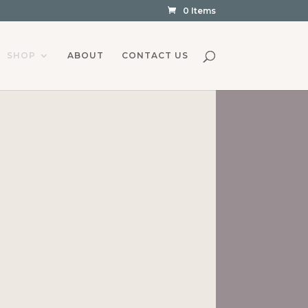
0 Items
SHOP
ABOUT
CONTACT US