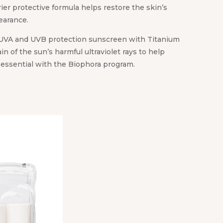
rier protective formula helps restore the skin’s
earance.
UVA and UVB protection sunscreen with Titanium
ain of the sun’s harmful ultraviolet rays to help
s essential with the Biophora program.