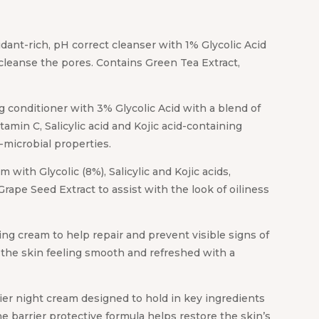
dant-rich, pH correct cleanser with 1% Glycolic Acid
cleanse the pores. Contains Green Tea Extract,
g conditioner with 3% Glycolic Acid with a blend of
tamin C, Salicylic acid and Kojic acid-containing
i-microbial properties.
with Glycolic (8%), Salicylic and Kojic acids,
Grape Seed Extract to assist with the look of oiliness
ng cream to help repair and prevent visible signs of
s the skin feeling smooth and refreshed with a
rier night cream designed to hold in key ingredients
ne barrier protective formula helps restore the skin’s