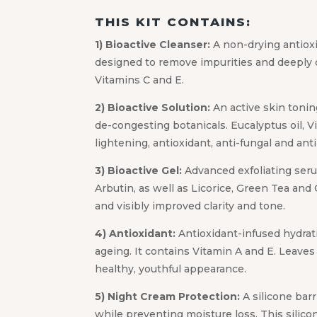
THIS KIT CONTAINS:
1) Bioactive Cleanser:
A non-drying antioxi
designed to remove impurities and deeply 
Vitamins C and E.
2) Bioactive Solution:
An active skin tonin
de-congesting botanicals. Eucalyptus oil, Vi
lightening, antioxidant, anti-fungal and ant
3) Bioactive Gel:
Advanced exfoliating serum 
Arbutin, as well as Licorice, Green Tea and 
and visibly improved clarity and tone.
4) Antioxidant:
Antioxidant-infused hydrati
ageing. It contains Vitamin A and E. Leave
healthy, youthful appearance.
5) Night Cream Protection:
A silicone bar
while preventing moisture loss. This silico