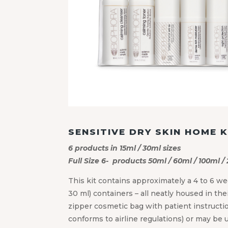
SENSITIVE DRY SKIN HOME K
6 products in 15ml / 30ml sizes
Full Size 6- products 50ml / 60ml / 100ml /
This kit contains approximately a 4 to 6 we
30 ml) containers – all neatly housed in thei
zipper cosmetic bag with patient instruction
conforms to airline regulations) or may be 