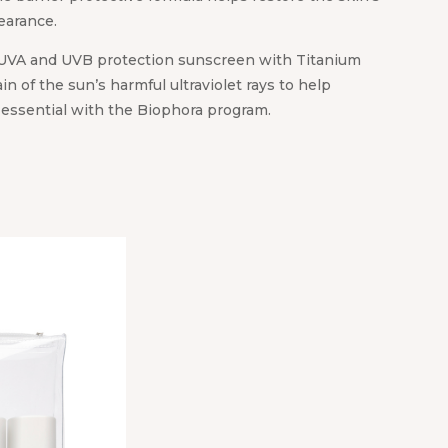
earance.
UVA and UVB protection sunscreen with Titanium
ain of the sun’s harmful ultraviolet rays to help
s essential with the Biophora program.