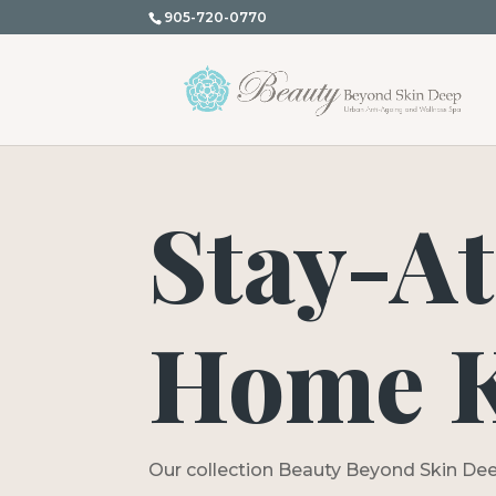
905-720-0770
Stay-At
Home K
Our collection Beauty Beyond Skin Dee