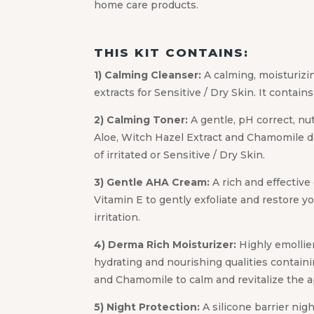
home care products.
THIS KIT CONTAINS:
1) Calming Cleanser:
A calming, moisturizi
extracts for Sensitive / Dry Skin. It contain
2) Calming Toner:
A gentle, pH correct, nu
Aloe, Witch Hazel Extract and Chamomile d
of irritated or Sensitive / Dry Skin.
3) Gentle AHA Cream:
A rich and effective
Vitamin E to gently exfoliate and restore yo
irritation.
4) Derma Rich Moisturizer:
Highly emollie
hydrating and nourishing qualities contain
and Chamomile to calm and revitalize the ap
5) Night Protection:
A silicone barrier nig