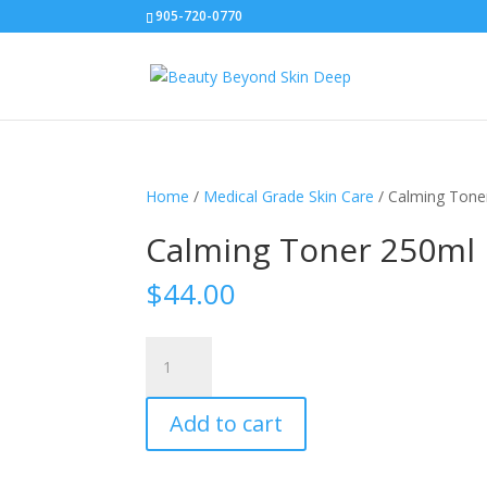
905-720-0770
Home
/
Medical Grade Skin Care
/ Calming Tone
Calming Toner 250ml
$
44.00
Calming
Toner
250ml
Add to cart
quantity