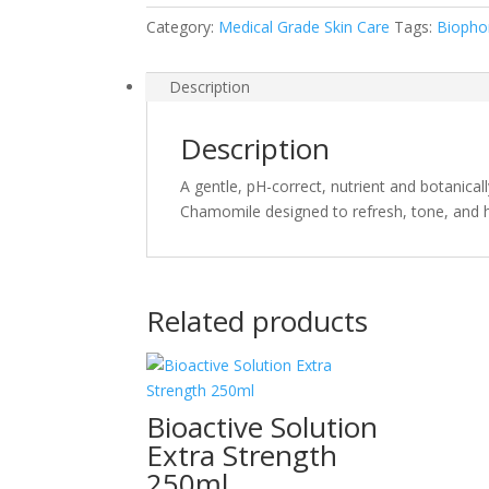
Category:
Medical Grade Skin Care
Tags:
Biopho
Description
Description
A gentle, pH-correct, nutrient and botanical
Chamomile designed to refresh, tone, and hyd
Related products
Bioactive Solution
Extra Strength
250ml