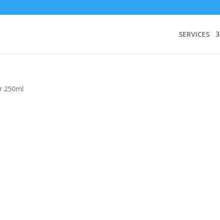
SERVICES
r 250ml