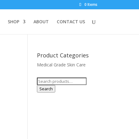
0 Items
SHOP
ABOUT
CONTACT US
Product Categories
Medical Grade Skin Care
Search
for:
Search