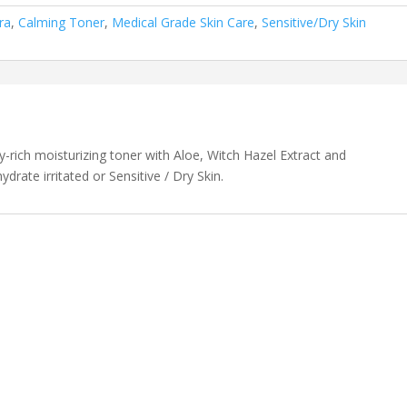
ra
,
Calming Toner
,
Medical Grade Skin Care
,
Sensitive/Dry Skin
ly-rich moisturizing toner with Aloe, Witch Hazel Extract and
rate irritated or Sensitive / Dry Skin.