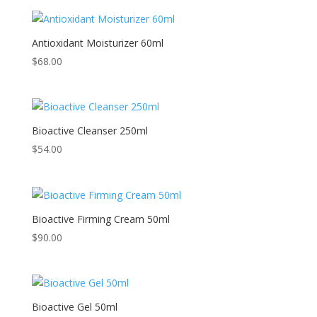
Antioxidant Moisturizer 60ml
$
68.00
Bioactive Cleanser 250ml
$
54.00
Bioactive Firming Cream 50ml
$
90.00
Bioactive Gel 50ml