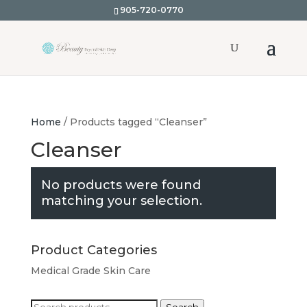
905-720-0770
Home
/ Products tagged “Cleanser”
Cleanser
No products were found
matching your selection.
Product Categories
Medical Grade Skin Care
Search