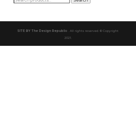
Search
for:
SITE BY The Design Republic
. All rights reserved. © Copyright
2021.