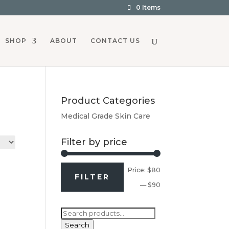
0 Items
SHOP
ABOUT
CONTACT US
Product Categories
Medical Grade Skin Care
Filter by price
Min
Max
Price:
$80
FILTER
price
price
—
$90
Search
for:
Search