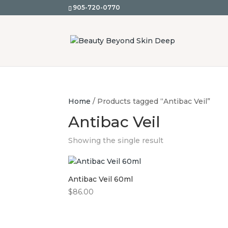
905-720-0770
Home
/ Products tagged “Antibac Veil”
Antibac Veil
Showing the single result
Antibac Veil 60ml
$
86.00