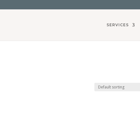
SERVICES