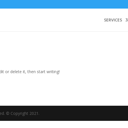
SERVICES
t or delete it, then start writing!
rved. © Copyright 2021.