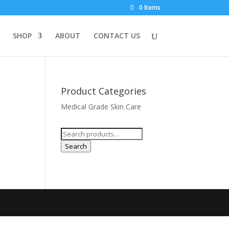
0 Items
SHOP
ABOUT
CONTACT US
Product Categories
Medical Grade Skin Care
Search
for:
Search