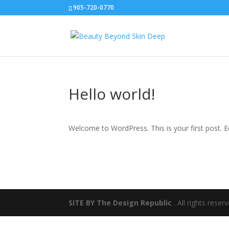
905-720-0770
Hello world!
Welcome to WordPress. This is your first post. Edi
SITE BY The Design Republic
. All rights rese